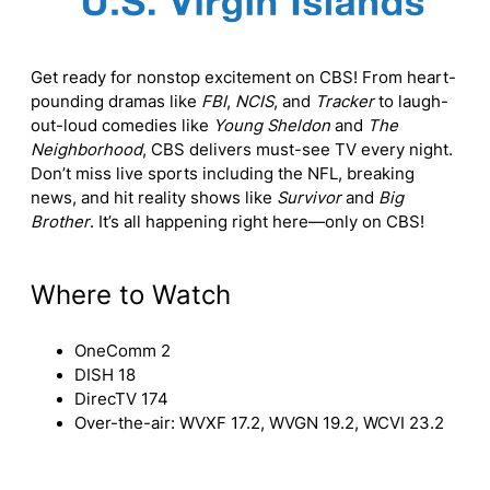
Get ready for nonstop excitement on CBS! From heart-
pounding dramas like
FBI
,
NCIS
, and
Tracker
to laugh-
out-loud comedies like
Young Sheldon
and
The
Neighborhood
, CBS delivers must-see TV every night.
Don’t miss live sports including the NFL, breaking
news, and hit reality shows like
Survivor
and
Big
Brother
. It’s all happening right here—only on CBS!
Where to Watch
OneComm 2
DISH 18
DirecTV 174
Over-the-air: WVXF 17.2, WVGN 19.2, WCVI 23.2